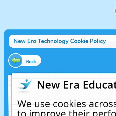
New Era Technology Cookie Policy
Back
New Era Educat
We use cookies across
to improve their per