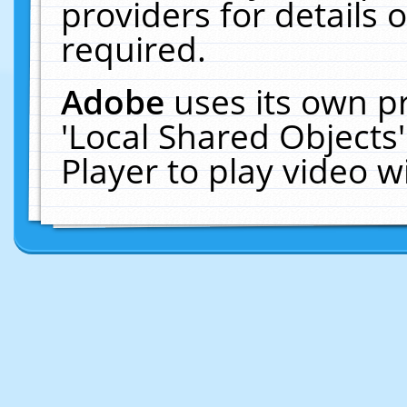
providers for details o
required.
Adobe
uses its own p
'Local Shared Objects
Player to play video 