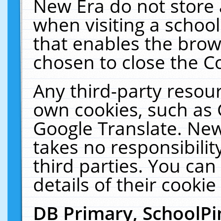
New Era do not store 
when visiting a schoo
that enables the bro
chosen to close the C
Any third-party resourc
own cookies, such as 
Google Translate. New
takes no responsibilit
third parties. You can
details of their cookie
DB Primary, SchoolPi