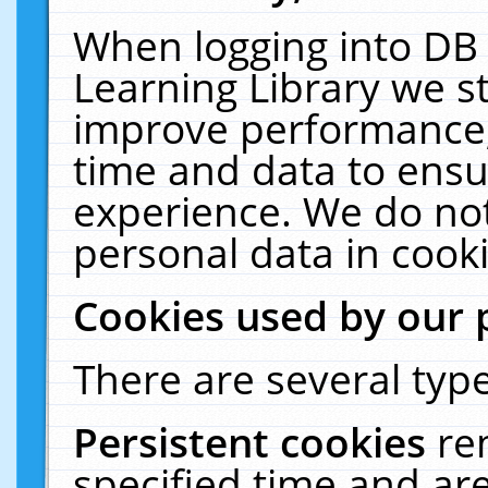
When logging into DB 
Learning Library we s
improve performance, 
time and data to ensu
experience. We do not
personal data in cooki
Cookies used by our 
There are several type
Persistent cookies
re
specified time and ar