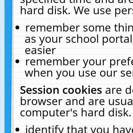
hard disk. We use pers
remember some thing
as your school portal
easier
remember your prefe
when you use our ser
Session cookies
are d
browser and are usual
computer's hard disk.
identify that you hav