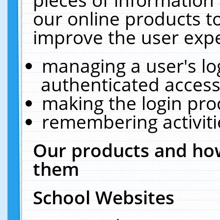
our online products t
improve the user expe
managing a user's lo
authenticated access
making the login pro
remembering activit
Our products and how
them
School Websites