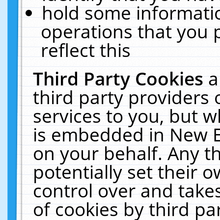
hold some informati
operations that you 
reflect this
Third Party Cookies
a
third party providers
services to you, but w
is embedded in New E
on your behalf. Any th
potentially set their
control over and takes
of cookies by third pa