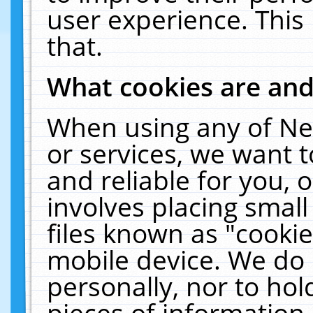
user experience. This
that.
What cookies are an
When using any of Ne
or services, we want 
and reliable for you,
involves placing smal
files known as "cooki
mobile device. We do 
personally, nor to ho
pieces of information 