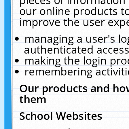
our online products t
improve the user expe
managing a user's lo
authenticated access
making the login pro
remembering activit
Our products and how
them
School Websites