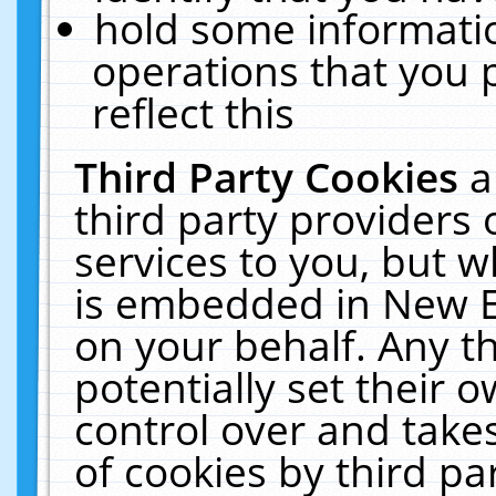
hold some informati
operations that you 
reflect this
Third Party Cookies
a
third party providers
services to you, but w
is embedded in New E
on your behalf. Any th
potentially set their
control over and takes
of cookies by third pa