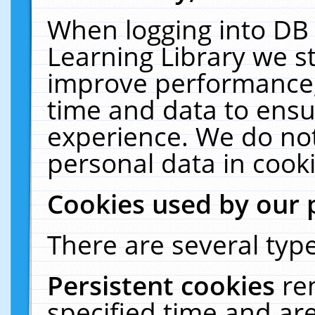
When logging into DB 
Learning Library we s
improve performance, 
time and data to ensu
experience. We do not
personal data in cooki
Cookies used by our 
There are several type
Persistent cookies
re
specified time and ar