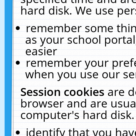
hard disk. We use pers
remember some thing
as your school portal
easier
remember your prefe
when you use our ser
Session cookies
are d
browser and are usual
computer's hard disk.
identify that you hav