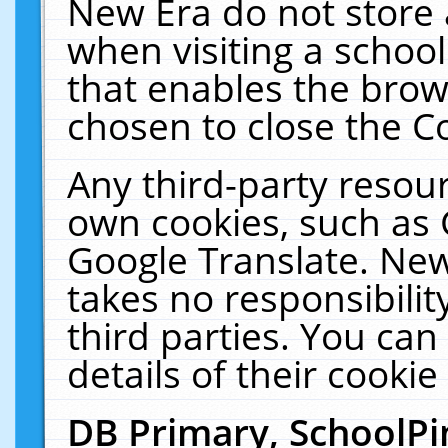
New Era do not store 
when visiting a schoo
that enables the bro
chosen to close the C
Any third-party resourc
own cookies, such as 
Google Translate. New
takes no responsibilit
third parties. You can
details of their cookie
DB Primary, SchoolPi