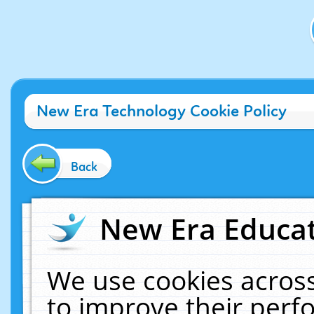
New Era Technology Cookie Policy
Back
New Era Educat
We use cookies across
to improve their per