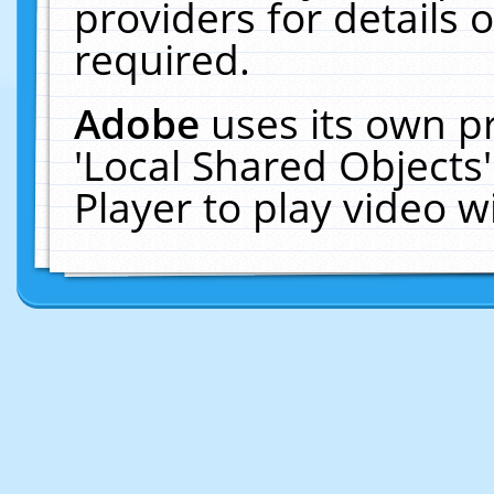
providers for details o
required.
Adobe
uses its own p
'Local Shared Objects
Player to play video 