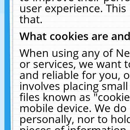
user experience. This
that.
What cookies are an
When using any of Ne
or services, we want 
and reliable for you,
involves placing smal
files known as "cooki
mobile device. We do 
personally, nor to ho
pieces of information 