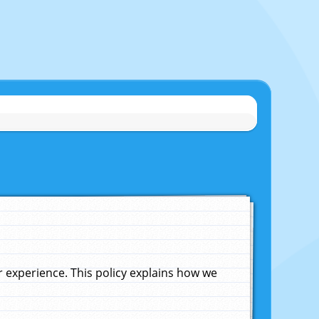
experience. This policy explains how we