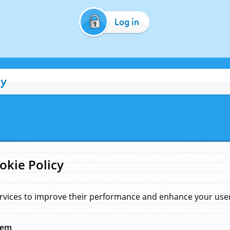
Log in
cy
okie Policy
rvices to improve their performance and enhance your user 
hem