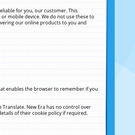
liable for you, our customer. This
 or mobile device. We do not use these to
livering our online products to you and
that enables the browser to remember if you
le Translate. New Era has no control over
tails of their cookie policy if required.