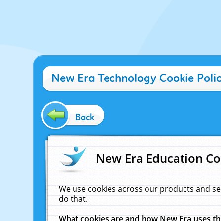
New Era Technology Cookie Poli
Back
New Era Education Co
We use cookies across our products and se
do that.
What cookies are and how New Era uses t