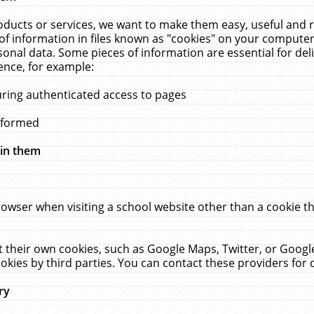
ucts or services, we want to make them easy, useful and re
f information in files known as "cookies" on your computer
rsonal data. Some pieces of information are essential for de
ence, for example:
uring authenticated access to pages
erformed
hin them
rowser when visiting a school website other than a cookie 
set their own cookies, such as Google Maps, Twitter, or Goog
okies by third parties. You can contact these providers for de
ry