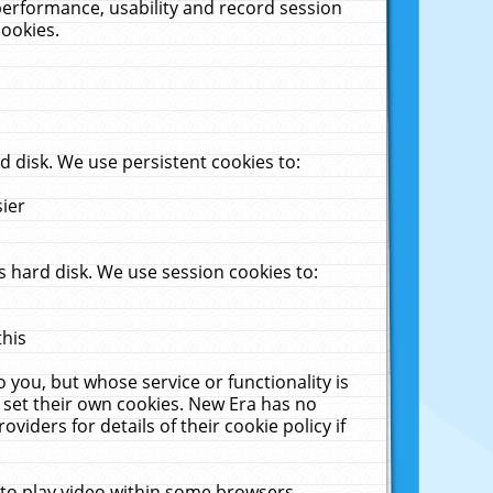
performance, usability and record session
cookies.
 disk. We use persistent cookies to:
sier
 hard disk. We use session cookies to:
this
 you, but whose service or functionality is
 set their own cookies. New Era has no
viders for details of their cookie policy if
 to play video within some browsers.