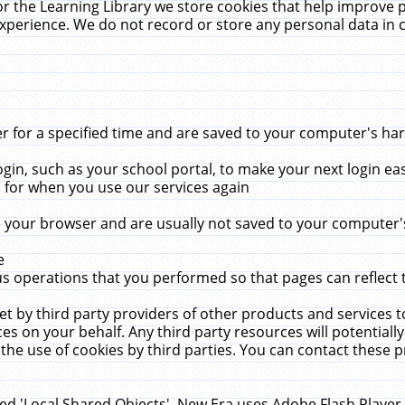
r the Learning Library we store cookies that help improve 
xperience. We do not record or store any personal data in 
for a specified time and are saved to your computer's hard
in, such as your school portal, to make your next login ea
for when you use our services again
 your browser and are usually not saved to your computer's
e
 operations that you performed so that pages can reflect 
et by third party providers of other products and services to
 on your behalf. Any third party resources will potentially
the use of cookies by third parties. You can contact these pro
led 'Local Shared Objects'. New Era uses Adobe Flash Player