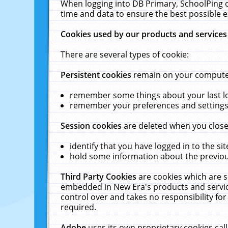
When logging into DB Primary, SchoolPing o
time and data to ensure the best possible e
Cookies used by our products and services
There are several types of cookie:
Persistent cookies
remain on your computer 
remember some things about your last log
remember your preferences and settings 
Session cookies
are deleted when you close
identify that you have logged in to the sit
hold some information about the previous
Third Party Cookies
are cookies which are s
embedded in New Era's products and services
control over and takes no responsibility for 
required.
Adobe
uses its own proprietary cookies cal