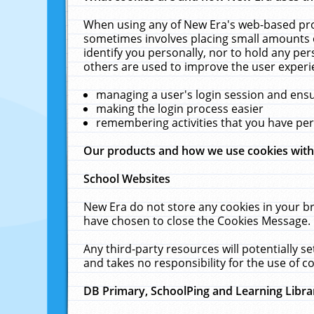
When using any of New Era's web-based prod
sometimes involves placing small amounts o
identify you personally, nor to hold any pe
others are used to improve the user experi
managing a user's login session and ens
making the login process easier
remembering activities that you have p
Our products and how we use cookies wit
School Websites
New Era do not store any cookies in your b
have chosen to close the Cookies Message.
Any third-party resources will potentially 
and takes no responsibility for the use of co
DB Primary, SchoolPing and Learning Libra