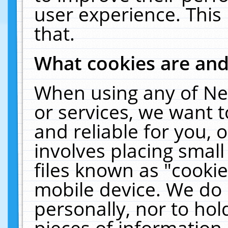
user experience. This
that.
What cookies are an
When using any of Ne
or services, we want 
and reliable for you,
involves placing smal
files known as "cooki
mobile device. We do 
personally, nor to ho
pieces of information 