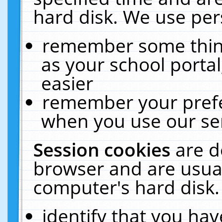
hard disk. We use pers
remember some thing
as your school portal
easier
remember your prefe
when you use our ser
Session cookies
are d
browser and are usual
computer's hard disk.
identify that you hav