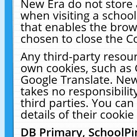
New Era do not store 
when visiting a schoo
that enables the bro
chosen to close the C
Any third-party resourc
own cookies, such as 
Google Translate. New
takes no responsibilit
third parties. You can
details of their cookie
DB Primary, SchoolPi