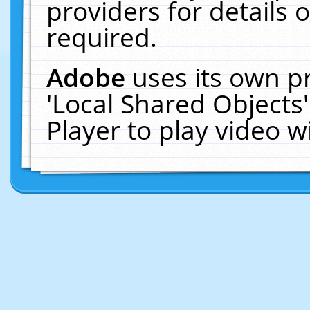
providers for details o
required.
Adobe
uses its own p
'Local Shared Objects
Player to play video 