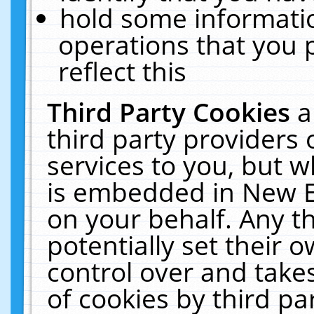
hold some informati
operations that you 
reflect this
Third Party Cookies
a
third party providers
services to you, but w
is embedded in New E
on your behalf. Any th
potentially set their
control over and takes
of cookies by third pa