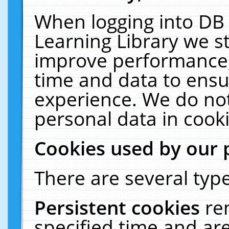
When logging into DB 
Learning Library we s
improve performance, 
time and data to ensu
experience. We do not
personal data in cooki
Cookies used by our 
There are several type
Persistent cookies
re
specified time and ar