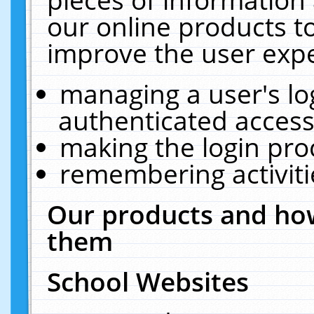
our online products t
improve the user expe
managing a user's lo
authenticated access
making the login pro
remembering activit
Our products and how
them
School Websites