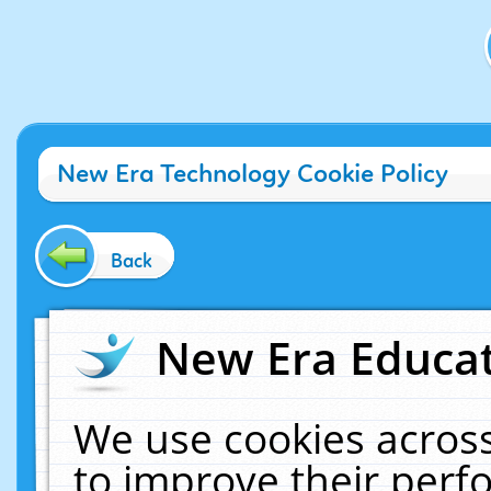
New Era Technology Cookie Policy
Back
New Era Educat
We use cookies across
to improve their per