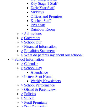
Key Stage 1 Staff
Early Year Staff
Middays
Offices and Premises
Kitchen Staff
PPA Staff
Rainbow Room
>
Admissions
>
Governors
>
School tour
>
Financial Information
>
Equalities Statement
>
What do parents say about our school?
>
School Information
>
Calendar
>
School Day
Attendance
>
Letters Sent Home
Weekly Newsletters
>
School Performance
>
Ofsted & Parentview
>
Policies
>
SEND
>
Pupil Premium
>
Data Protection