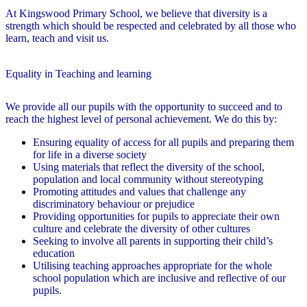
At Kingswood Primary School, we believe that diversity is a
strength which should be respected and celebrated by all those who
learn, teach and visit us.
Equality in Teaching and learning
We provide all our pupils with the opportunity to succeed and to
reach the highest level of personal achievement. We do this by:
Ensuring equality of access for all pupils and preparing them
for life in a diverse society
Using materials that reflect the diversity of the school,
population and local community without stereotyping
Promoting attitudes and values that challenge any
discriminatory behaviour or prejudice
Providing opportunities for pupils to appreciate their own
culture and celebrate the diversity of other cultures
Seeking to involve all parents in supporting their child’s
education
Utilising teaching approaches appropriate for the whole
school population which are inclusive and reflective of our
pupils.