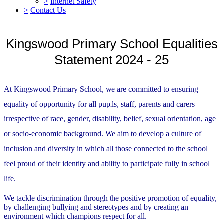
>
Internet Safety
>
Contact Us
Kingswood Primary School Equalities
Statement 2024 - 25
At Kingswood Primary School, we are committed to ensuring
equality of opportunity for all pupils, staff, parents and carers
irrespective of race, gender, disability, belief, sexual orientation, age
or socio-economic background. We aim to develop a culture of
inclusion and diversity in which all those connected to the school
feel proud of their identity and ability to participate fully in school
life.
We tackle discrimination through the positive promotion of equality,
by challenging bullying and stereotypes and by creating an
environment which champions respect for all.