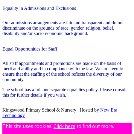
Equality in Admissions and Exclusions
Our admissions arrangements are fair and transparent and do not
discriminate on the grounds of race, gender, religion, belief,
disability and/or socio-economic background.
Equal Opportunities for Staff
All staff appointments and promotions are made on the basis of
merit and ability and in compliance with the law. We are keen to
ensure that the staffing of the school reflects the diversity of our
community.
The school has a full and separate equalities policy.
Please consult
this for further details if you wish.
Kingswood Primary School & Nursery | Hosted by
New Era
Technology
This site uses cookies.
Click here
to find out more.