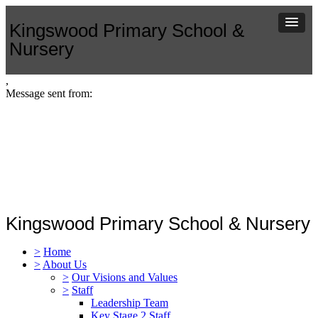
Kingswood Primary School &
Nursery
,
Message sent from:
Kingswood Primary School & Nursery
>
Home
>
About Us
>
Our Visions and Values
>
Staff
Leadership Team
Key Stage 2 Staff