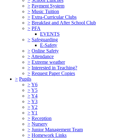
>
School Lunches
>
Payment System
>
Music Tuition
>
Extra-Curricular Clubs
>
Breakfast and After School Club
>
PFA
EVENTS
>
Safeguarding
E-Safety
>
Online Safety
>
Attendance
>
Extreme weather
>
Interested in Teaching?
>
Request Paper Copies
>
Pupils
>
Y6
>
Y5
>
Y4
>
Y3
>
Y2
>
Y1
>
Reception
>
Nursery
>
Junior Management Team
>
Homework Links