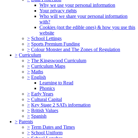
Why we use your personal information
Your privacy rights
Who will we share your personal information
with?
Cookies (not the edible ones) & how you use this
website
>
School Lettings
>
Sports Premium Funding
>
Colour Monster and The Zones of Regulation
>
Curriculum
>
The Kingswood Curriculum
>
Curriculum Maps
>
Maths
>
English
Learning to Read
Phonics
>
Early Years
>
Cultural Capital
>
Key Stage 2 SATs information
>
British Values
>
Spanish
>
Parents
>
Term Dates and Times
>
School Uniform