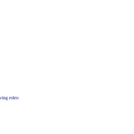
ing roles: