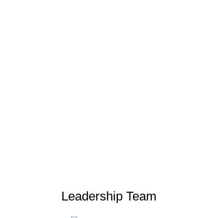
Leadership Team