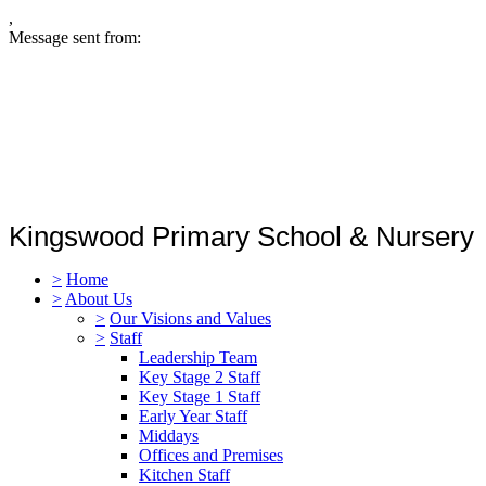
,
Message sent from:
Kingswood Primary School & Nursery
>
Home
>
About Us
>
Our Visions and Values
>
Staff
Leadership Team
Key Stage 2 Staff
Key Stage 1 Staff
Early Year Staff
Middays
Offices and Premises
Kitchen Staff