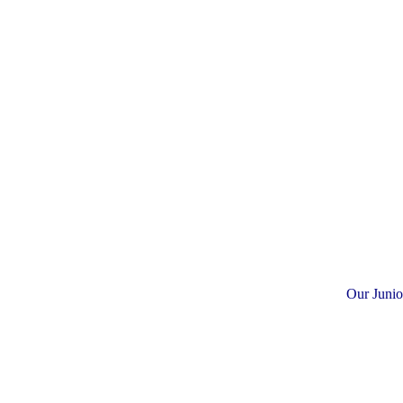
Our Junio