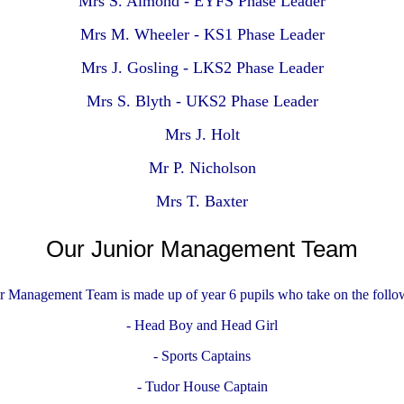
Mrs S. Almond - EYFS Phase Leader
Mrs M. Wheeler - KS1 Phase Leader
Mrs J. Gosling - LKS2 Phase Leader
Mrs S. Blyth - UKS2 Phase Leader
Mrs J. Holt
Mr P. Nicholson
Mrs T. Baxter
Our Junior Management Team
r Management Team is made up of year 6 pupils who take on the follow
- Head Boy and Head Girl
- Sports Captains
- Tudor House Captain