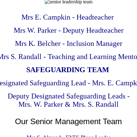
Mrs E. Campkin - Headteacher
Mrs W. Parker - Deputy Headteacher
Mrs K. Belcher - Inclusion Manager
Mrs S. Randall - Teaching and Learning Mento
SAFEGUARDING TEAM
esignated Safeguarding Lead - Mrs. E. Campk
Deputy Designated Safeguarding Leads -
Mrs. W. Parker & Mrs. S. Randall
Our Senior Management Team