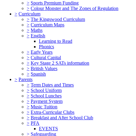
>
Sports Premium Funding
>
Colour Monster and The Zones of Regulation
>
Curriculum
>
The Kingswood Curriculum
>
Curriculum Maps
>
Maths
>
English
Learning to Read
Phonics
>
Early Years
>
Cultural Capital
>
Key Stage 2 SATs information
>
British Values
>
Spanish
>
Parents
>
Term Dates and Times
>
School Uniform
>
School Lunches
>
Payment System
>
Music Tuition
>
Extra-Curricular Clubs
>
Breakfast and After School Club
>
PFA
EVENTS
>
Safeguarding