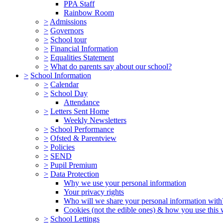
PPA Staff
Rainbow Room
>
Admissions
>
Governors
>
School tour
>
Financial Information
>
Equalities Statement
>
What do parents say about our school?
>
School Information
>
Calendar
>
School Day
Attendance
>
Letters Sent Home
Weekly Newsletters
>
School Performance
>
Ofsted & Parentview
>
Policies
>
SEND
>
Pupil Premium
>
Data Protection
Why we use your personal information
Your privacy rights
Who will we share your personal information with
Cookies (not the edible ones) & how you use this 
>
School Lettings