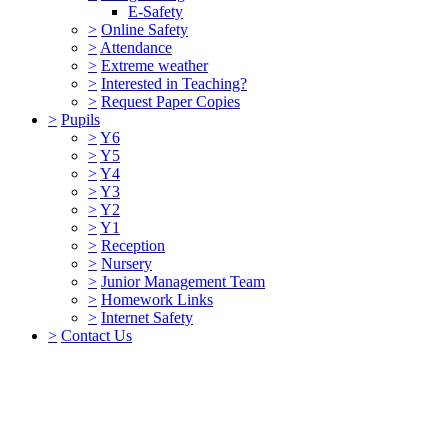
E-Safety
>
Online Safety
>
Attendance
>
Extreme weather
>
Interested in Teaching?
>
Request Paper Copies
>
Pupils
>
Y6
>
Y5
>
Y4
>
Y3
>
Y2
>
Y1
>
Reception
>
Nursery
>
Junior Management Team
>
Homework Links
>
Internet Safety
>
Contact Us