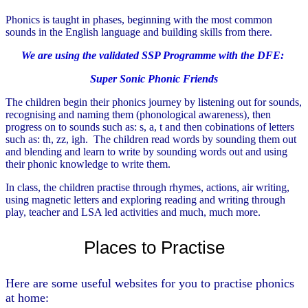
Phonics is taught in phases, beginning with the most common
sounds in the English language and building skills from there.
We are using the
validated SSP Programme with the DFE
:
Super Sonic Phonic Friends
The children begin their phonics journey by listening out for sounds,
recognising and naming them (phonological awareness), then
progress on to sounds such as: s, a, t and then cobinations of letters
such as: th, zz, igh. The children read words by sounding them out
and blending and learn to write by sounding words out and using
their phonic knowledge to write them.
In class, the children practise through rhymes, actions, air writing,
using magnetic letters and exploring reading and writing through
play, teacher and LSA led activities and much, much more.
Places to Practise
Here are some useful websites for you to practise phonics
at home: