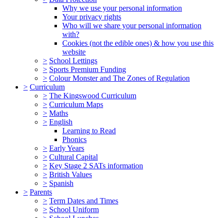
Why we use your personal information
Your privacy rights
Who will we share your personal information
with?
Cookies (not the edible ones) & how you use this
website
>
School Lettings
>
Sports Premium Funding
>
Colour Monster and The Zones of Regulation
>
Curriculum
>
The Kingswood Curriculum
>
Curriculum Maps
>
Maths
>
English
Learning to Read
Phonics
>
Early Years
>
Cultural Capital
>
Key Stage 2 SATs information
>
British Values
>
Spanish
>
Parents
>
Term Dates and Times
>
School Uniform