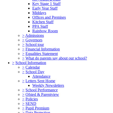
Key Stage 1 Staff
Early Year Staff
Middays
Offices and Premises
Kitchen Staff
PPA Staff
Rainbow Room
>
Admissions
>
Governors
>
School tour
>
Financial Information
>
Equalities Statement
>
What do parents say about our school?
>
School Information
>
Calendar
>
School Day
Attendance
>
Letters Sent Home
Weekly Newsletters
>
School Performance
>
Ofsted & Parentview
>
Policies
>
SEND
>
Pupil Premium
>
Data Protection