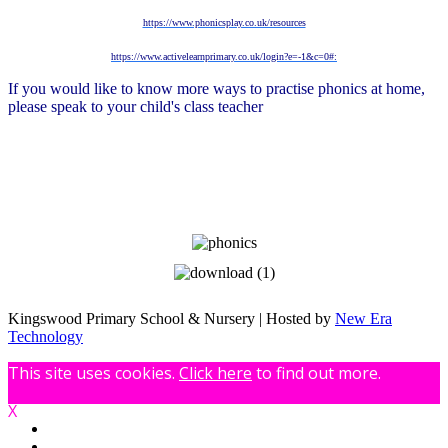
https://www.phonicsplay.co.uk/resources
https://www.activelearnprimary.co.uk/login?e=-1&c=0#:
If you would like to know more ways to practise phonics at home,
please speak to your child's class teacher
Kingswood Primary School & Nursery | Hosted by
New Era
Technology
This site uses cookies.
Click here
to find out more.
X