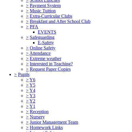
>
School Lunches
>
Payment System
>
Music Tuition
>
Extra-Curricular Clubs
>
Breakfast and After School Club
>
PFA
EVENTS
>
Safeguarding
E-Safety
>
Online Safety
>
Attendance
>
Extreme weather
>
Interested in Teaching?
>
Request Paper Copies
>
Pupils
>
Y6
>
Y5
>
Y4
>
Y3
>
Y2
>
Y1
>
Reception
>
Nursery
>
Junior Management Team
>
Homework Links