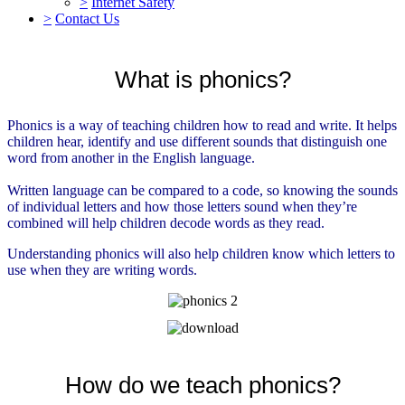
>
Internet Safety
>
Contact Us
What is phonics?
Phonics is a way of teaching children how to read and write. It helps
children hear, identify and use different sounds that distinguish one
word from another in the English language.
Written language can be compared to a code, so knowing the sounds
of individual letters and how those letters sound when they’re
combined will help children decode words as they read.
Understanding phonics will also help children know which letters to
use when they are writing words.
How do we teach phonics?