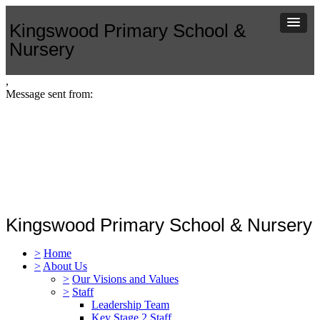
Kingswood Primary School &
Nursery
,
Message sent from:
Kingswood Primary School & Nursery
>
Home
>
About Us
>
Our Visions and Values
>
Staff
Leadership Team
Key Stage 2 Staff